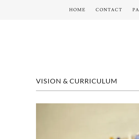
HOME
CONTACT
P
VISION & CURRICULUM