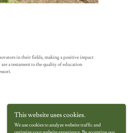
ovators in their fields, making a positive impact
are a testament to the quality of education
ssori.
This website uses cookies.
We use cookies to analyze website traffic and
optimize your website experience. By accepting our