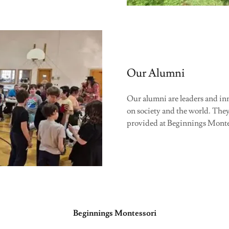
Our Alumni
Our alumni are leaders and inn
on society and the world. They 
provided at Beginnings Monte
Beginnings Montessori