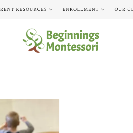
ARENT RESOURCES
ENROLLMENT
OUR C