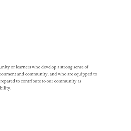
unity of learners who develop a strong sense of
environment and community, and who are equipped to
prepared to contribute to our community as
bility.