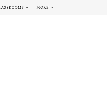
LASSROOMS
MORE