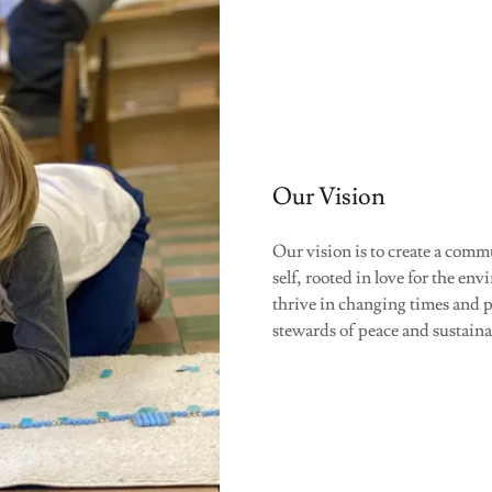
Our Vision
Our vision is to create a comm
self, rooted in love for the 
thrive in changing times and 
stewards of peace and sustaina