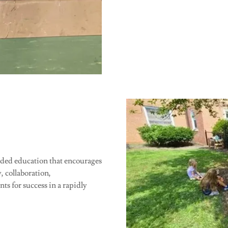
nded education that encourages
y, collaboration,
s for success in a rapidly