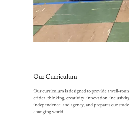
Our Curriculum
Our curriculum is designed to provide a well-rou
critical thinking, creativity, innovation, inclusivit
independence, and agency, and prepares our student
changing world.